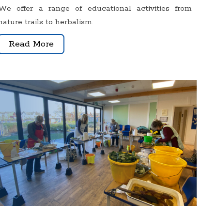
We offer a range of educational activities from
nature trails to herbalism.
Read More