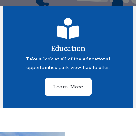
Education
Take a look at all of the educational
opportunities park view has to offer.
Learn More