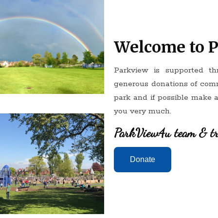
Welcome to 
Parkview is supported t
generous donations of com
park and if possible make 
you very much.
ParkView4u team & tr
Donate