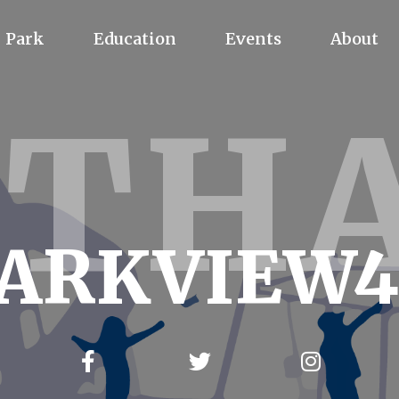
Park
Education
Events
About
YTH
ARKVIEW