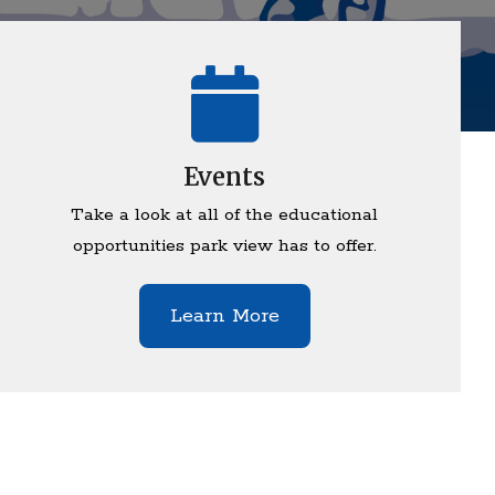
Events
Take a look at all of the educational
opportunities park view has to offer.
Learn More