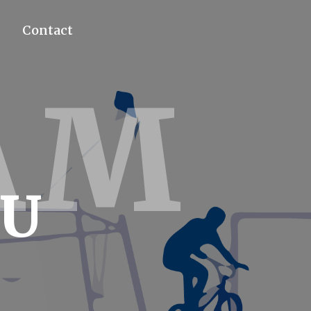
Contact
AM
4U