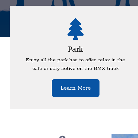
Park
Enjoy all the park has to offer. relax in the
cafe or stay active on the BMX track
Learn More