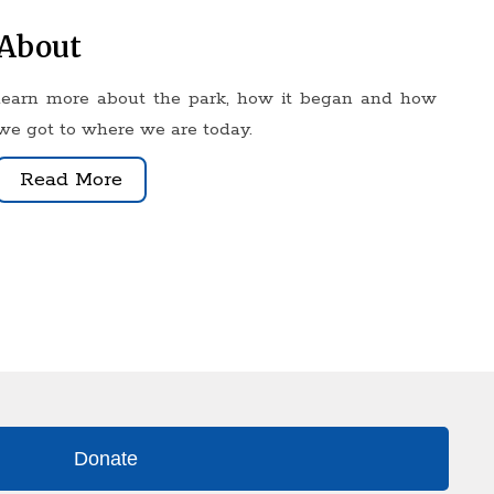
About
learn more about the park, how it began and how
we got to where we are today
.
Read More
Donate