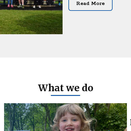
Read More
What we do