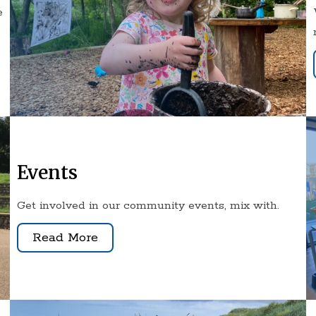
e
Events
Get involved in our community events, mix with.
Read More