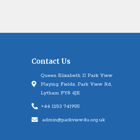
Contact Us
Queen Elizabeth II Park View
Playing Fields, Park View Rd,
Lytham FY8 4JE
+44 1253 741955
admin@parkview4u.org.uk