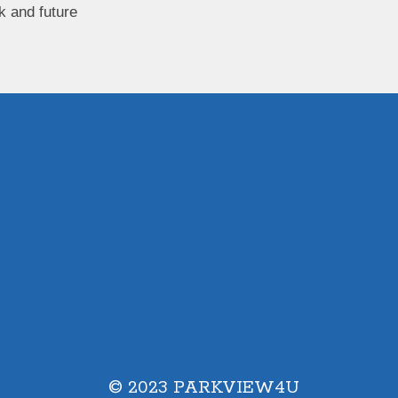
k and future
© 2023 PARKVIEW4U