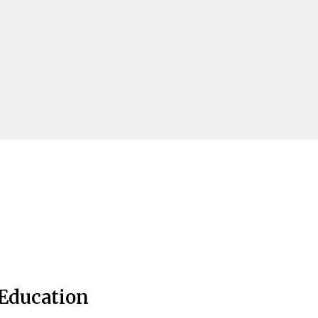
Education