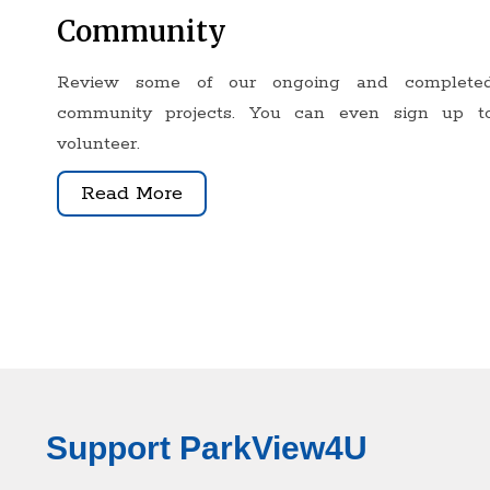
Community
Review some of our ongoing and complete
community projects. You can even sign up t
volunteer
.
Read More
Support ParkView4U