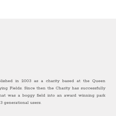
lished in 2003 as a charity based at the Queen
ying Fields. Since then the Charity has successfully
hat was a boggy field into an award winning park
 3 generational users.