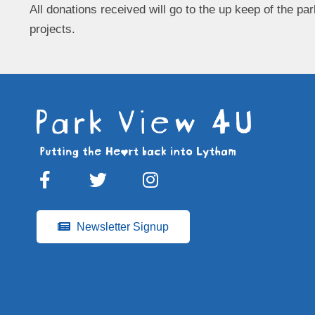
All donations received will go to the up keep of the par
projects.
Newsletter Signup