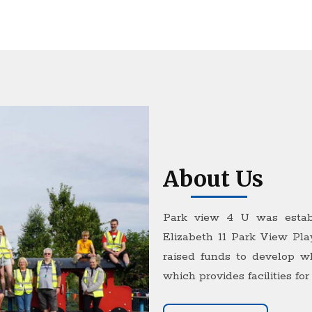
About Us
Park view 4 U was estab
Elizabeth 11 Park View Pla
raised funds to develop w
which provides facilities for