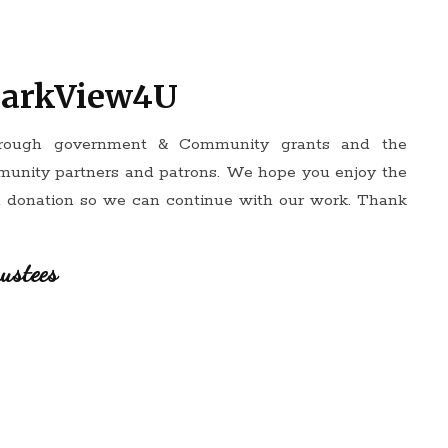
ParkView4U
hrough government & Community grants and the
munity partners and patrons. We hope you enjoy the
a donation so we can continue with our work. Thank
ustees