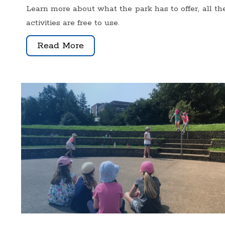
Learn more about what the park has to offer, all th
activities are free to use.
Read More